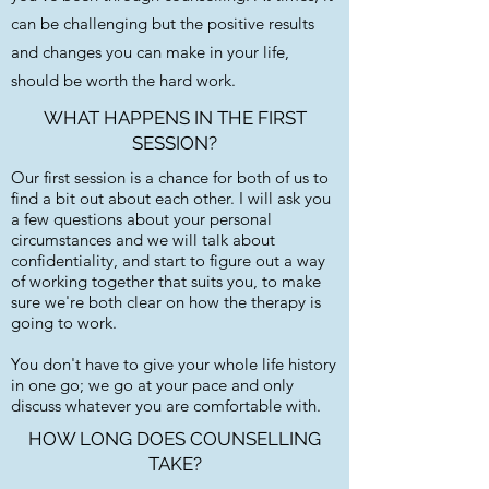
can be challenging but the positive results
and changes you can make in your life,
should be worth the hard work.
WHAT HAPPENS IN THE FIRST
SESSION?
Our first session is a chance for both of us to
find a bit out about each other. I will ask you
a few questions about your personal
circumstances and we will talk about
confidentiality, and start to figure out a way
of working together that suits you, to make
sure we're both clear on how the therapy is
going to work.​
You don't have to give your whole life history
in one go; we go at your pace and only
discuss whatever you are comfortable with.
HOW LONG DOES COUNSELLING
TAKE?