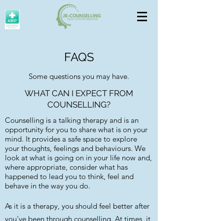
FAQS
Some questions you may have.
WHAT CAN I EXPECT FROM
COUNSELLING?
Counselling is a talking therapy and is an
opportunity for you to share what is on your
mind. It provides a safe space to explore
your thoughts, feelings and behaviours. We
look at what is going on in your life now and,
where appropriate, consider what has
happened to lead you to think, feel and
behave in the way you do.
As it is a therapy, you should feel better after
you've been through counselling. At times, it