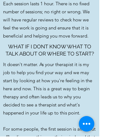
Each session lasts 1 hour. There is no fixed
number of sessions; no right or wrong. We
will have regular reviews to check how we
feel the work is going and ensure that it is
beneficial and helping you move forward.
WHAT IF I DONT KNOW WHAT TO
TALK ABOUT OR WHERE TO START?
It doesn't matter. As your therapist it is my
job to help you find your way and we may
start by looking at how you're feeling in the
here and now. This is a great way to begin
therapy and often leads us to why you
decided to see a therapist and what's
happened in your life up to this point.
For some people, the first session is all about
offloading everything on their mind, and that